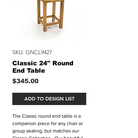
SKU: GNCL9427
Classic 24" Round
End Table
Price
$345.00
ADD TO DESIGN LIST
The Classic round end table is a
companion piece for any chair or
group seating, but matches our