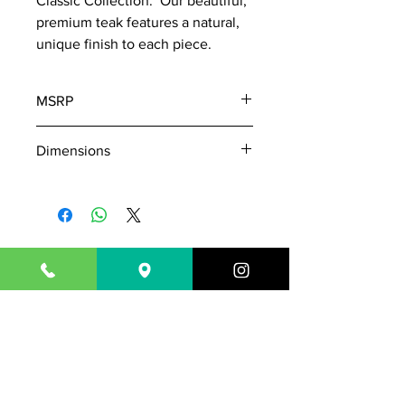
Classic Collection. Our beautiful,
premium teak features a natural,
unique finish to each piece.
MSRP
660
Dimensions
W: 24"
D: 24"
H: 24"
843-718-7181
Outsideisin17@gmail.com
1717 N. Highway 17
Mount Pleasant, SC 29464
Hours: