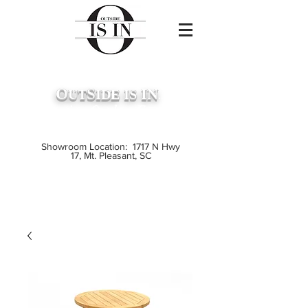
O
S
IN
UT
IDE
IS
...
Premium Outdoor Furniture
Crafted from Grade A Teak
Showroom Location: 1717 N Hwy
17, Mt. Pleasant, SC