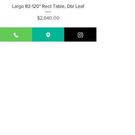
Largo 82-120" Rect Table, Dbl Leaf
Price
$2,640.00
Capri 95-115" Rect. Dining Table w/
Ext.
Price
$2,640.00