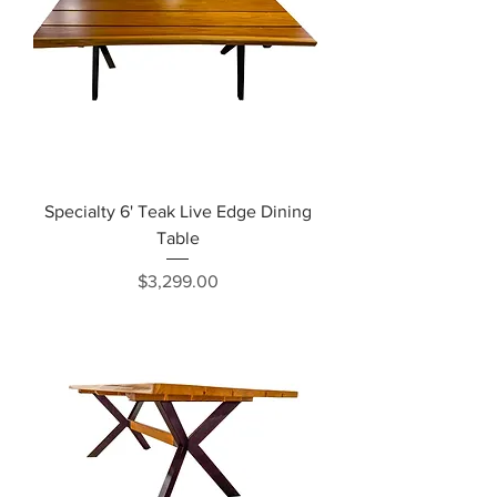
Specialty 6' Teak Live Edge Dining
Table
Price
$3,299.00