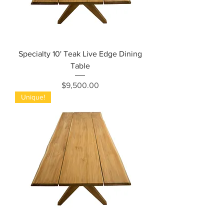
Specialty 10' Teak Live Edge Dining
Table
Price
$9,500.00
Unique!