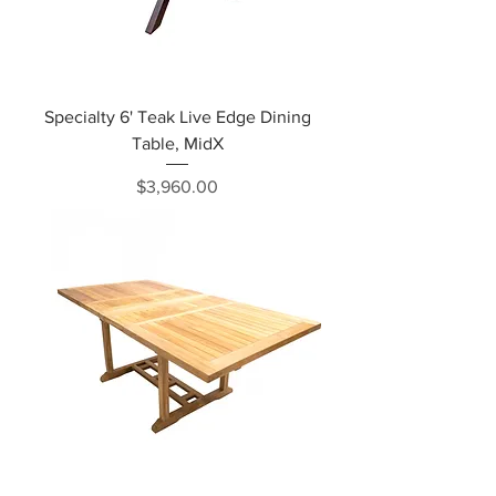
Specialty 6' Teak Live Edge Dining
Table, MidX
Price
$3,960.00