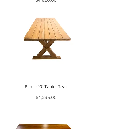
$4,620.00
Picnic 10' Table, Teak
Price
$4,295.00