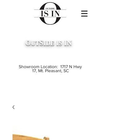
O
S
IN
UT
IDE
IS
...
Premium Outdoor Furniture
Crafted from Grade A Teak
Showroom Location: 1717 N Hwy
17, Mt. Pleasant, SC