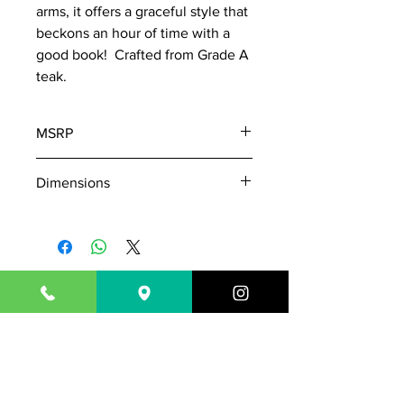
arms, it offers a graceful style that
beckons an hour of time with a
good book! Crafted from Grade A
teak.
MSRP
1110
Dimensions
W: 59
D: 24
H: 24
Seat: 55" x 21" x 18"
843-718-7181
Outsideisin17@gmail.com
1717 N. Highway 17
Mount Pleasant, SC 29464