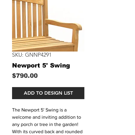
SKU: GNNP4291
Newport 5' Swing
Price
$790.00
ADD TO DESIGN LIST
The Newport 5' Swing is a
welcome and inviting addition to
any porch or tree in the garden!
With its curved back and rounded