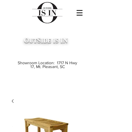
O
S
IN
UT
IDE
IS
...
Premium Outdoor Furniture
Crafted from Grade A Teak
Showroom Location: 1717 N Hwy
17, Mt. Pleasant, SC