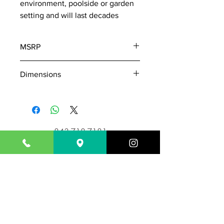
environment, poolside or garden
setting and will last decades
MSRP
420
Dimensions
W: 36
D: 14
H: 17
843-718-7181
Outsideisin17@gmail.com
1717 N. Highway 17
Mount Pleasant, SC 29464
Hours: