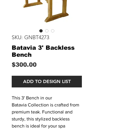
SKU: GNBT4273
Batavia 3' Backless
Bench
Price
$300.00
ADD TO DESIGN LIST
This 3' Bench in our
Batavia Collection is crafted from
premium teak. Functional and
sturdy, this stylized backless
bench is ideal for your spa