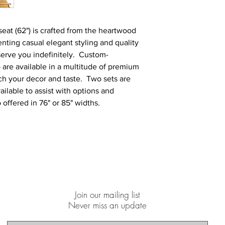
eat (62") is crafted from the heartwood
ting casual elegant styling and quality
 serve you indefinitely. Custom-
 are available in a multitude of premium
tch your decor and taste. Two sets are
ailable to assist with options and
 offered in 76" or 85" widths.
Join our mailing list
Never miss an update