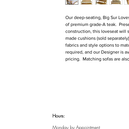
Our deep-seating, Big Sur Loves
of premium grade-A teak. Presen
construction, this loveseat will
made cushions (sold separately)
fabrics and style options to ma
required, and our Designer is av
pricing. Matching sofas are also
Hours:
​Monday by Appointment