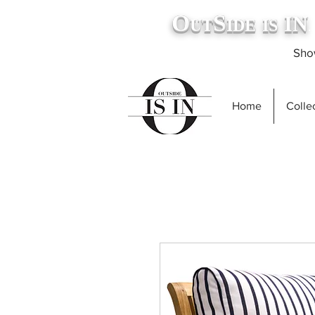
O
S
IN
UT
IDE
IS
.
Show
Home
Collec