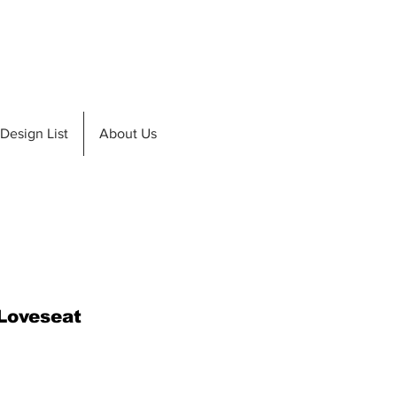
de A Teak
Design List
Design List
About Us
 Loveseat
ice