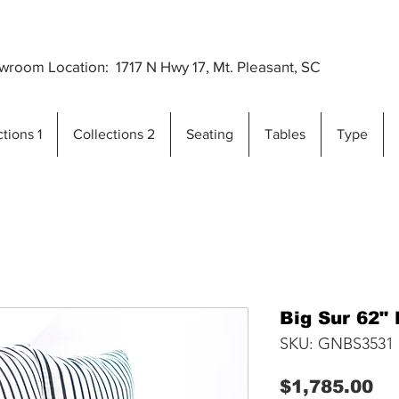
Premium Outdoor Furniture Crafted from Gra
..
room Location: 1717 N Hwy 17, Mt. Pleasant, SC
tions 1
Collections 2
Seating
Tables
Type
Big Sur 62"
SKU: GNBS3531
Pr
$1,785.00