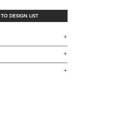
TO DESIGN LIST
s 2 sets of our top/bottom custom-
se click
here
visit our Cushions
iece uniquely yours!