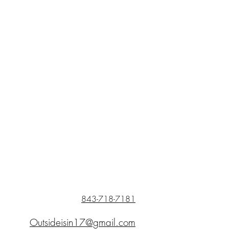
843-718-7181
Outsideisin17@gmail.com