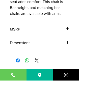
seat adds comfort. This chair is
Bar height, and matching bar
chairs are available with arms.
MSRP
605
Dimensions
W: 19"
D: 23"
H: 45"
843-718-7181
Outsideisin17@gmail.com
1717 N. Highway 17
Mount Pleasant, SC 29464