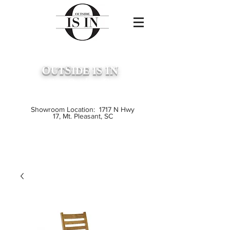
O
S
IN
UT
IDE
IS
...
Premium Outdoor Furniture
Crafted from Grade A Teak
Showroom Location: 1717 N Hwy
17, Mt. Pleasant, SC