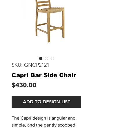
SKU: GNCP2121
Capri Bar Side Chair
Price
$430.00
ADD TO DESIGN LIST
The Capri design is angular and
simple, and the gently scooped