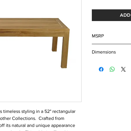
ADD 
MSRP
870
Dimensions
L: 52"
W: 22"
H: 18"
s timeless styling in a 52" rectangular
r other Collections. Crafted from
off its natural and unique appearance