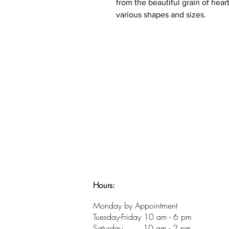
from the beautiful grain of hear
various shapes and sizes.
Hours:
​Monday by Appointment
Tuesday-Friday 10 am - 6 pm
Saturday 10 am - 2 pm