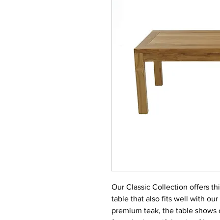
Our Classic Collection offers thi
table that also fits well with ou
premium teak, the table shows 