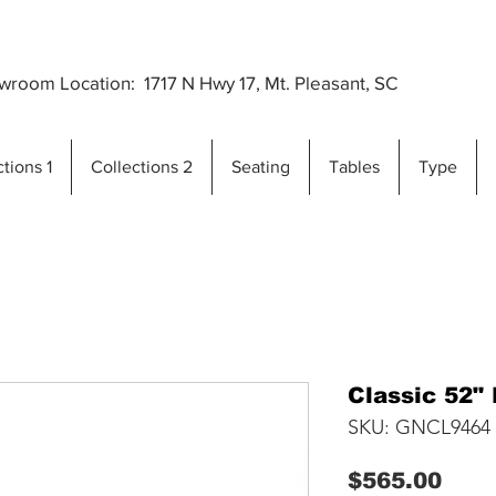
Premium Outdoor Furniture Crafted from Gra
..
room Location: 1717 N Hwy 17, Mt. Pleasant, SC
tions 1
Collections 2
Seating
Tables
Type
Classic 52" 
SKU: GNCL9464
Pric
$565.00