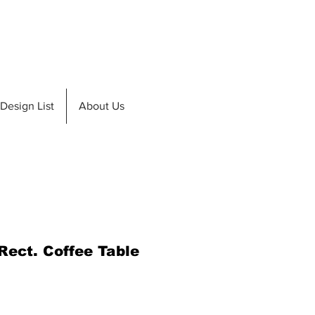
de A Teak
Design List
Design List
About Us
Rect. Coffee Table
e