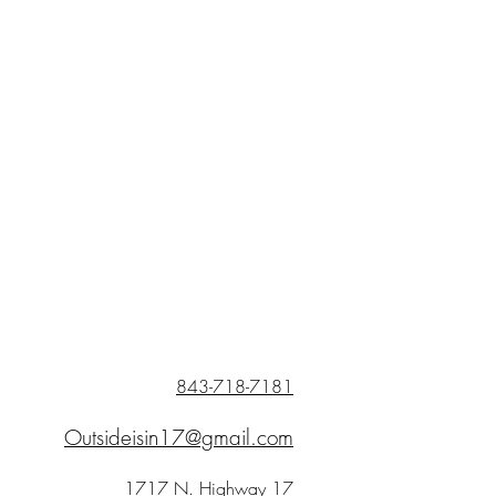
843-718-7181
Outsideisin17@gmail.com
1717 N. Highway 17