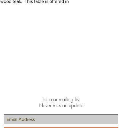
twood teak. This table is offered in
Join our mailing list
Never miss an update