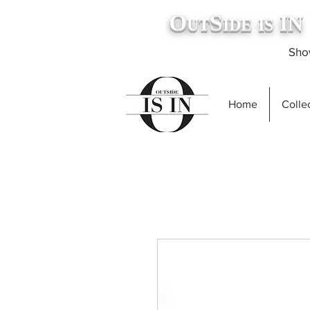
O
S
IN
UT
IDE
IS
.
Show
Home
Collec