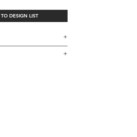
TO DESIGN LIST