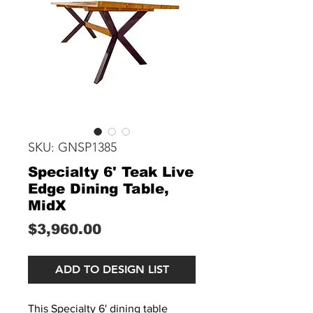
SKU: GNSP1385
Specialty 6' Teak Live
Edge Dining Table,
MidX
Price
$3,960.00
ADD TO DESIGN LIST
This Specialty 6' dining table