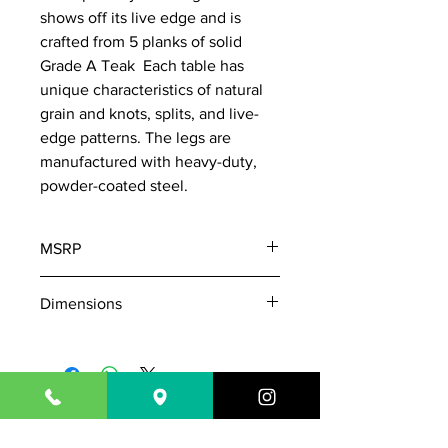
shows off its live edge and is
crafted from 5 planks of solid
Grade A Teak Each table has
unique characteristics of natural
grain and knots, splits, and live-
edge patterns. The legs are
manufactured with heavy-duty,
powder-coated steel.
MSRP
5545
Dimensions
W: 72"
D: 39"
H: 30"
Table Top Thickness: 1-3/4"
843-718-7181