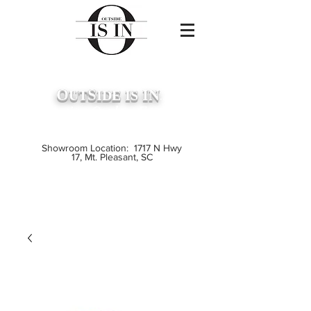
O
S
IN
UT
IDE
IS
...
Premium Outdoor Furniture
Crafted from Grade A Teak
Showroom Location: 1717 N Hwy
17, Mt. Pleasant, SC