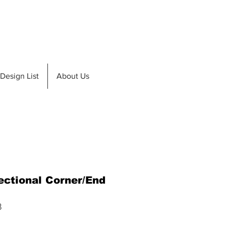
de A Teak
Design List
Design List
About Us
ectional Corner/End
8