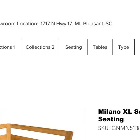
Premium Outdoor Furniture Crafted from Gra
..
room Location: 1717 N Hwy 17, Mt. Pleasant, SC
tions 1
Collections 2
Seating
Tables
Type
Milano XL S
Seating
SKU: GNMN513