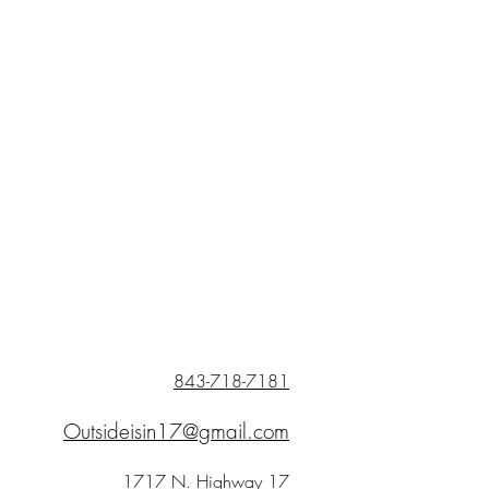
843-718-7181
Outsideisin17@gmail.com
1717 N. Highway 17