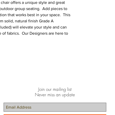
chair offers a unique style and great
 outdoor group seating. Add pieces to
tion that works best in your space. This
om solid, natural finish Grade A
uded) will elevate your style and can
 of fabrics. Our Designers are here to
Join our mailing list
Never miss an update