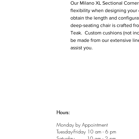
Our Milano XL Sectional Corner 
flexibility when designing your
obtain the length and configura
deep-seating chair is crafted fr
Teak. Custom cushions (not incl
be made from our extensive line
assist you.
Hours:
​Monday by Appointment
Tuesday-Friday 10 am - 6 pm
Saturday 10 am - 2 pm