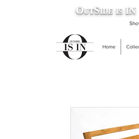
O
S
IN
UT
IDE
IS
.
Show
Home
Collec