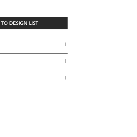
ice
TO DESIGN LIST
uires one set of custom
it our Cushions Page
here
, to make
yours!