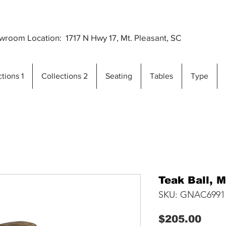
Premium Outdoor Furniture Crafted from Gra
..
room Location: 1717 N Hwy 17, Mt. Pleasant, SC
tions 1
Collections 2
Seating
Tables
Type
Teak Ball, 
SKU: GNAC6991
Pric
$205.00