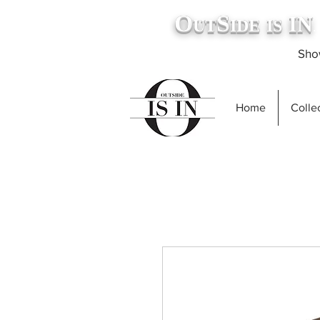
O
S
IN
UT
IDE
IS
.
Show
Home
Collec