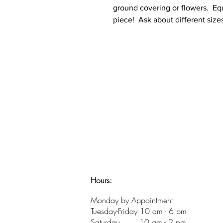
ground covering or flowers. Equa
piece! Ask about different size
Hours:
​Monday by Appointment
Tuesday-Friday 10 am - 6 pm
Saturday 10 am - 2 pm