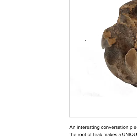
An interesting conversation pi
the root of teak makes a UNIQ