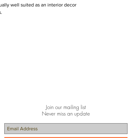
lly well suited as an interior decor
s.
Join our mailing list
Never miss an update