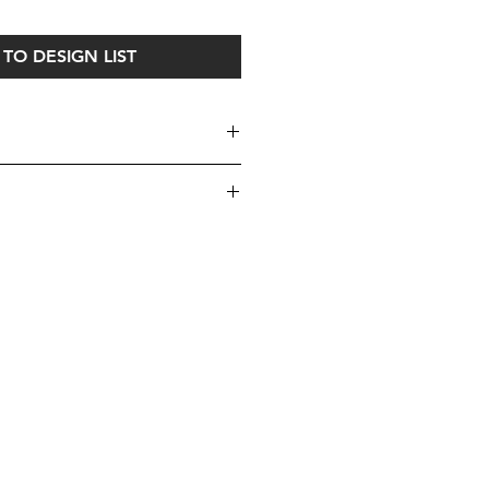
TO DESIGN LIST