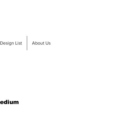
de A Teak
Design List
Design List
About Us
Medium
e