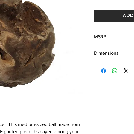
ADD 
MSRP
275
Dimensions
Dia. Approx 18"
ece! This medium-sized ball made from
UE garden piece displayed among your