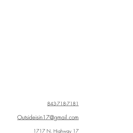
843-718-7181
Outsideisin17@gmail.com
1717 N. Highway 17